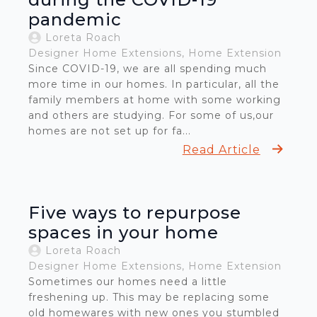
pandemic
Loreta Roach
Designer Home Extensions
Home Extension
Since COVID-19, we are all spending much
more time in our homes. In particular, all the
family members at home with some working
and others are studying. For some of us,our
homes are not set up for fa...
Read Article
Five ways to repurpose
spaces in your home
Loreta Roach
Designer Home Extensions
Home Extension
Sometimes our homes need a little
freshening up. This may be replacing some
old homewares with new ones you stumbled