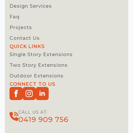
Design Services
Faq
Projects
Contact Us
QUICK LINKS
Single Story Extensions
Two Story Extensions
Outdoor Extensions
CONNECT TO US
CALL US AT:
0419 909 756