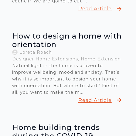
council? We are going to cut ...
Read Article
How to design a home with
orientation
Loreta Roach
Designer Home Extensions
Home Extension
Natural light in the home is proven to
improve wellbeing, mood and anxiety. That’s
why it is so important to design your home
with orientation. But where to start? First of
all, you want to make the m...
Read Article
Home building trends
during the COVID-19