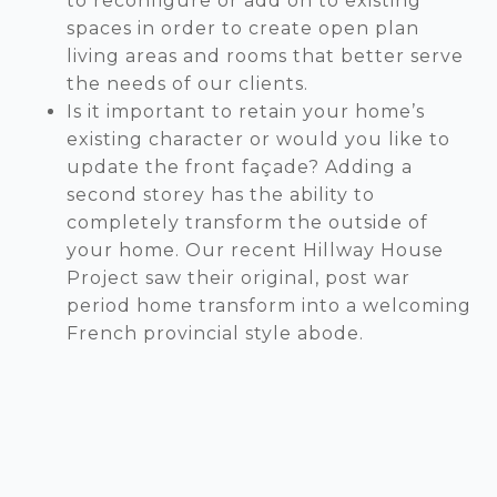
to reconfigure or add on to existing
spaces in order to create open plan
living areas and rooms that better serve
the needs of our clients.
Is it important to retain your home’s
existing character or would you like to
update the front façade? Adding a
second storey has the ability to
completely transform the outside of
your home. Our recent Hillway House
Project saw their original, post war
period home transform into a welcoming
French provincial style abode.