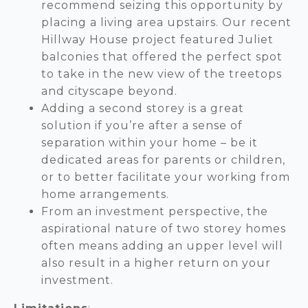
recommend seizing this opportunity by
placing a living area upstairs. Our recent
Hillway House project featured Juliet
balconies that offered the perfect spot
to take in the new view of the treetops
and cityscape beyond.
Adding a second storey is a great
solution if you’re after a sense of
separation within your home – be it
dedicated areas for parents or children,
or to better facilitate your working from
home arrangements.
From an investment perspective, the
aspirational nature of two storey homes
often means adding an upper level will
also result in a higher return on your
investment.