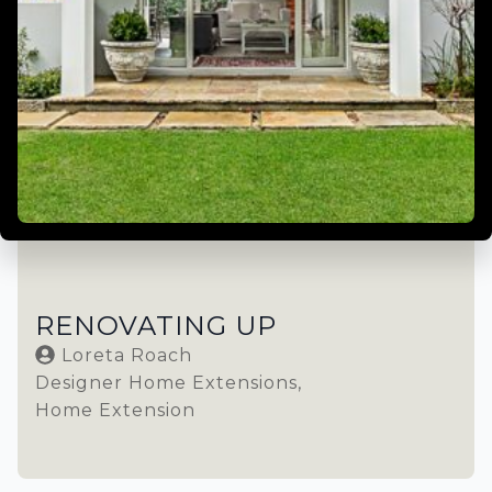
RENOVATING UP
Loreta Roach
Designer Home Extensions
Home Extension