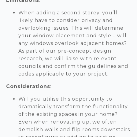
Limitations
:
When adding a second storey, you’ll
likely have to consider privacy and
overlooking issues. This will determine
your window placement and style – will
any windows overlook adjacent homes?
As part of our pre-concept design
research, we will liaise with relevant
councils and confirm the guidelines and
codes applicable to your project.
Considerations
:
Will you utilise this opportunity to
dramatically transform the functionality
of the existing spaces in your home?
Even when renovating up, we often
demolish walls and flip rooms downstairs