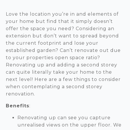
Love the location you’re in and elements of
your home but find that it simply doesn’t
offer the space you need? Considering an
extension but don’t want to spread beyond
the current footprint and lose your
established garden? Can’t renovate out due
to your properties open space ratio?
Renovating up and adding a second storey
can quite literally take your home to the
next level! Here are a few things to consider
when contemplating a second storey
renovation.
Benefits
:
Renovating up can see you capture
unrealised views on the upper floor. We