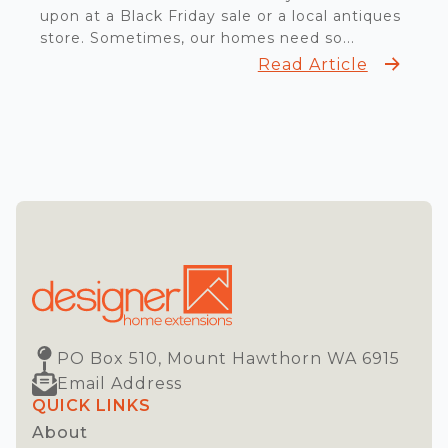
upon at a Black Friday sale or a local antiques
store. Sometimes, our homes need so...
Read Article
PO Box 510, Mount Hawthorn WA 6915
Email Address
QUICK LINKS
About