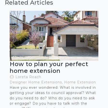
Related Articles
How to plan your perfect
home extension
Loreta Roach
Designer Home Extensions
Home Extension
Have you ever wondered: What is involved in
getting your ideas to council approval? What
do you need to do? Who do you need to ask
or engage? Do you have to talk with the