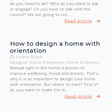
do you need to do? Who do you need to ask
or engage? Do you have to talk with the
council? We are going to cut ...
Read Article
How to design a home with
orientation
Loreta Roach
Designer Home Extensions
Home Extension
Natural light in the home is proven to
improve wellbeing, mood and anxiety. That’s
why it is so important to design your home
with orientation. But where to start? First of
all, you want to make the m...
Read Article