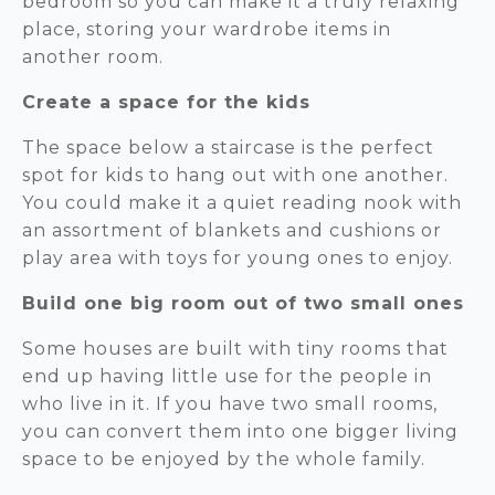
bedroom so you can make it a truly relaxing
place, storing your wardrobe items in
another room.
Create a space for the kids
The space below a staircase is the perfect
spot for kids to hang out with one another.
You could make it a quiet reading nook with
an assortment of blankets and cushions or
play area with toys for young ones to enjoy.
Build one big room out of two small ones
Some houses are built with tiny rooms that
end up having little use for the people in
who live in it. If you have two small rooms,
you can convert them into one bigger living
space to be enjoyed by the whole family.