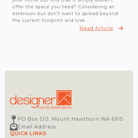
your home but find that it simply doesn’t
offer the space you need? Considering an
extension but don’t want to spread beyond
the current footprint and lose ...
Read Article
PO Box 510, Mount Hawthorn WA 6915
Email Address
QUICK LINKS