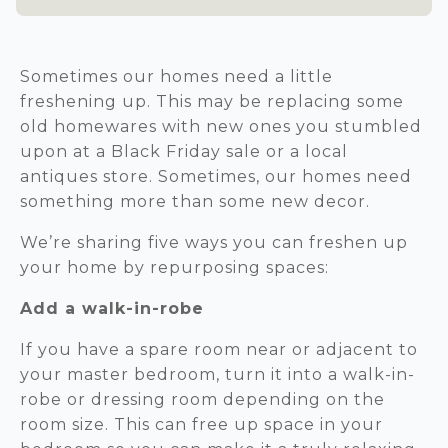
Sometimes our homes need a little
freshening up. This may be replacing some
old homewares with new ones you stumbled
upon at a Black Friday sale or a local
antiques store. Sometimes, our homes need
something more than some new decor.
We’re sharing five ways you can freshen up
your home by repurposing spaces:
Add a walk-in-robe
If you have a spare room near or adjacent to
your master bedroom, turn it into a walk-in-
robe or dressing room depending on the
room size. This can free up space in your