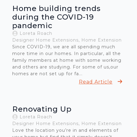
Home building trends
during the COVID-19
pandemic
Loreta Roach
Designer Home Extensions
Home Extension
Since COVID-19, we are all spending much
more time in our homes. In particular, all the
family members at home with some working
and others are studying. For some of us,our
homes are not set up for fa...
Read Article
Renovating Up
Loreta Roach
Designer Home Extensions
Home Extension
Love the location you’re in and elements of