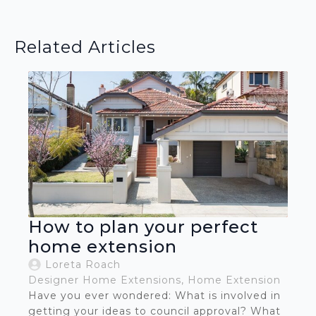
Related Articles
How to plan your perfect
home extension
Loreta Roach
Designer Home Extensions
Home Extension
Have you ever wondered: What is involved in
getting your ideas to council approval? What