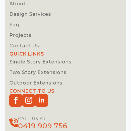
About
Design Services
Faq
Projects
Contact Us
QUICK LINKS
Single Story Extensions
Two Story Extensions
Outdoor Extensions
CONNECT TO US
CALL US AT:
0419 909 756