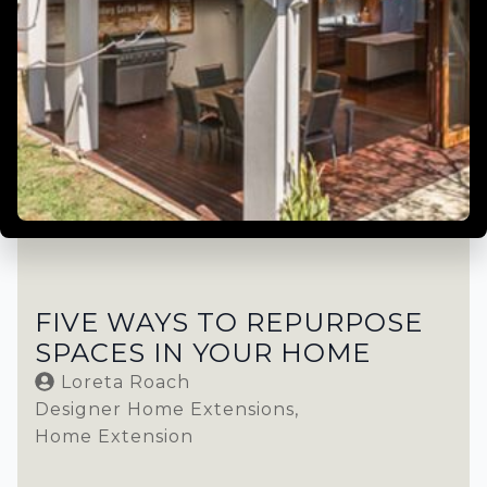
FIVE WAYS TO REPURPOSE
SPACES IN YOUR HOME
Loreta Roach
Designer Home Extensions
Home Extension