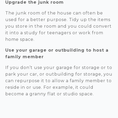
Upgrade the junk room
The junk room of the house can often be
used for a better purpose. Tidy up the items
you store in the room and you could convert
it into a study for teenagers or work from
home space.
Use your garage or outbuilding to host a
family member
If you don’t use your garage for storage or to
park your car, or outbuilding for storage, you
can repurpose it to allow a family member to
reside in or use. For example, it could
become a granny flat or studio space.